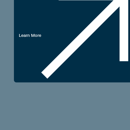
Learn More