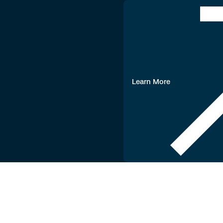
alytics program with our
tand the pressure of
le to everyone. Our
ers real, actionable value
Learn More
ves. Unlock the full
 high-impact applications