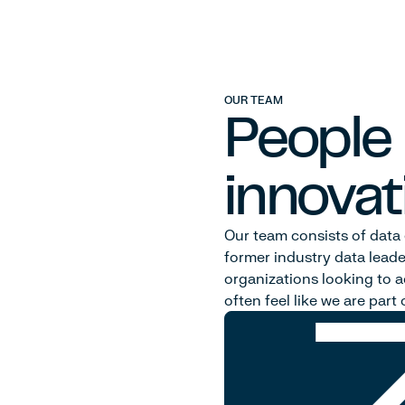
OUR TEAM
People
innovat
Our team consists of data 
former industry data leade
organizations looking to ac
often feel like we are par