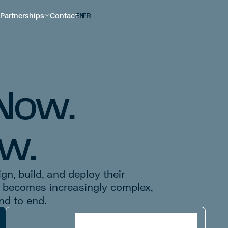
Partnerships
Contact
EN
FR
 Now.
w.
n, build, and deploy their
I becomes increasingly complex,
nd to end.