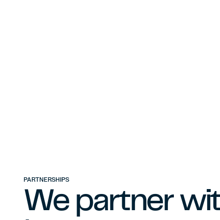
PARTNERSHIPS
We partner wit