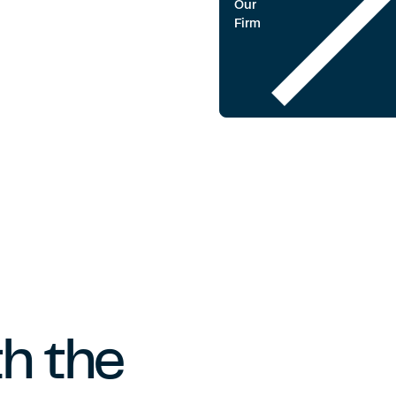
Our
Firm
h the