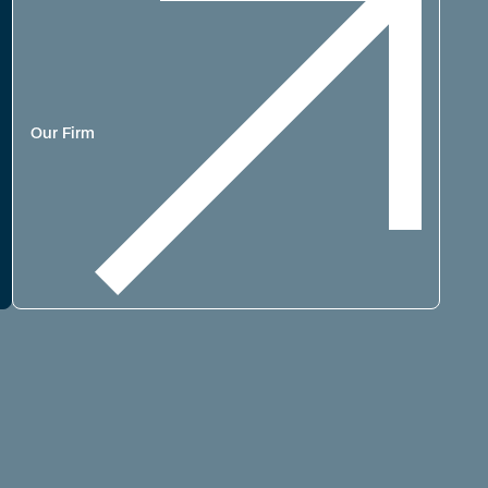
Our Firm