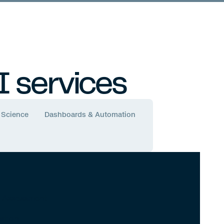
Airlines and Automation
I services
 Science
Dashboards & Automation
y Assessment
ation