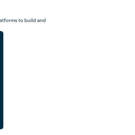
atforms to build and