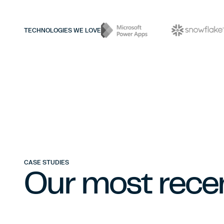
TECHNOLOGIES WE LOVE
CASE STUDIES
Our most recen
DATA ENGINEERING & INFRASTRUCTURE