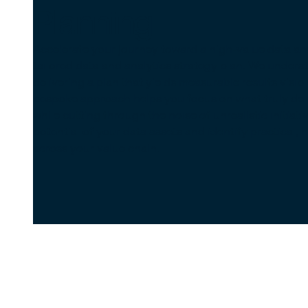
Planning
Accelerate your journey toward a high-value data an
tailored data and analytics strategy plan. We unders
delivering a plan that yields measurable results visib
bespoke approach helps you focus on what truly deliv
while cutting through the noise of unrealistic initiati
potential of your data assets and identify practical,
across your value chain.