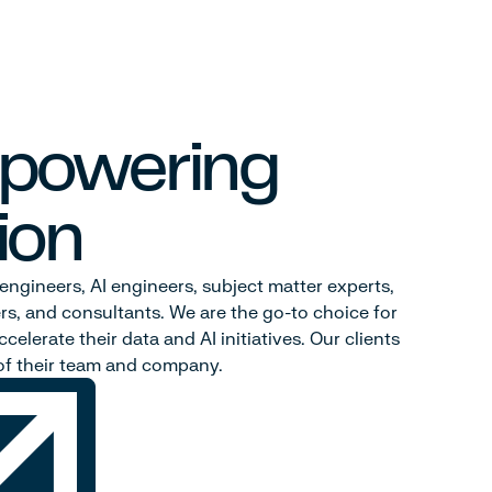
 powering
ion
engineers, AI engineers, subject matter experts,
rs, and consultants. We are the go-to choice for
celerate their data and AI initiatives. Our clients
t of their team and company.