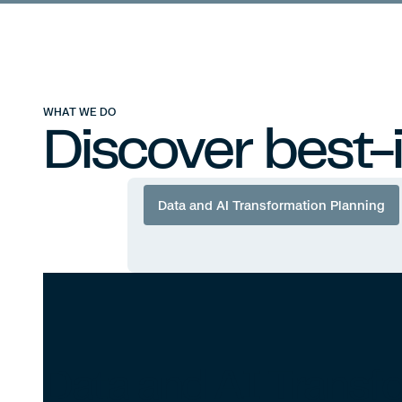
Compass Analytics
Compass 
WHAT WE DO
Discover best-
Data and AI Transformation Planning
Data and AI Transf