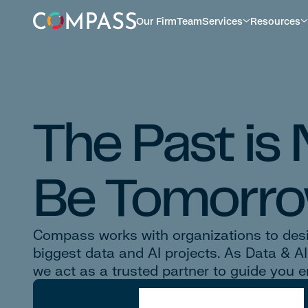
Our Firm
Team
Services
Resources
The Past is
Be Tomorro
Compass works with organizations to desig
biggest data and AI projects. As Data & A
we act as a trusted partner to guide you e