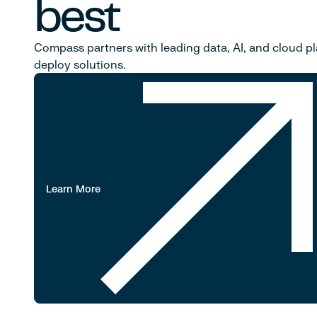
best
Compass partners with leading data, AI, and cloud pl
deploy solutions.
Learn More