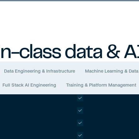
True North
Compass MT2
in-class data & A
Data Engineering & Infrastructure
Machine Learning & Data
Full Stack AI Engineering
Training & Platform Management
Data Analytics Audit
Talent Capability Audit
Organizational Maturit
ormation
Use Case Roadmap Cre