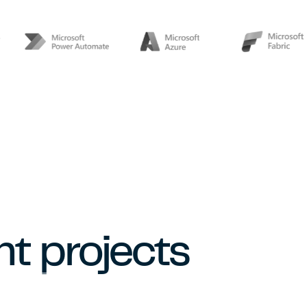
t projects
DASHBOARD & AUTOMATION