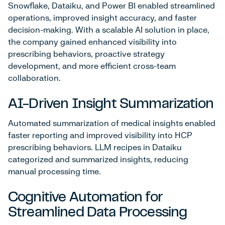
Snowflake, Dataiku, and Power BI enabled streamlined
operations, improved insight accuracy, and faster
decision-making. With a scalable AI solution in place,
the company gained enhanced visibility into
prescribing behaviors, proactive strategy
development, and more efficient cross-team
collaboration.
AI-Driven Insight Summarization
Automated summarization of medical insights enabled
faster reporting and improved visibility into HCP
prescribing behaviors. LLM recipes in Dataiku
categorized and summarized insights, reducing
manual processing time.
Cognitive Automation for
Streamlined Data Processing