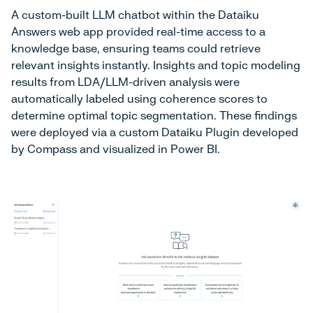
A custom-built LLM chatbot within the Dataiku
Answers web app provided real-time access to a
knowledge base, ensuring teams could retrieve
relevant insights instantly. Insights and topic modeling
results from LDA/LLM-driven analysis were
automatically labeled using coherence scores to
determine optimal topic segmentation. These findings
were deployed via a custom Dataiku Plugin developed
by Compass and visualized in Power BI.