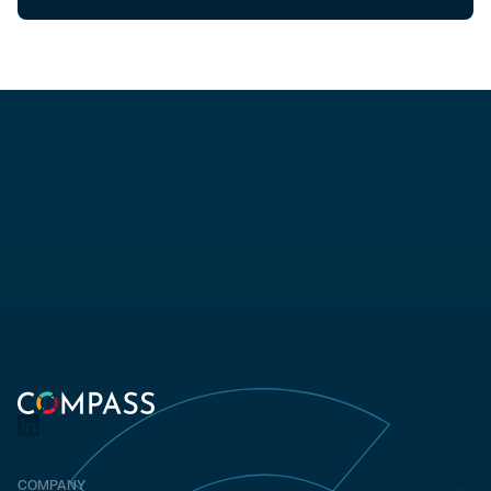
COMPANY