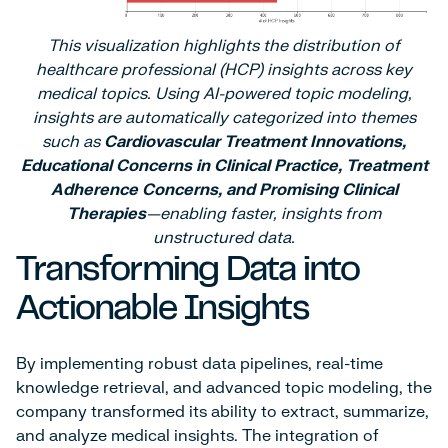
This visualization highlights the distribution of
healthcare professional (HCP) insights across key
medical topics. Using AI-powered topic modeling,
insights are automatically categorized into themes
such as
Cardiovascular Treatment Innovations,
Educational Concerns in Clinical Practice, Treatment
Adherence Concerns, and Promising Clinical
Therapies
—enabling faster, insights from
unstructured data.
Transforming Data into
Actionable Insights
By implementing robust data pipelines, real-time
knowledge retrieval, and advanced topic modeling, the
company transformed its ability to extract, summarize,
and analyze medical insights. The integration of