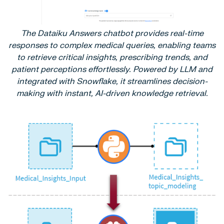
The Dataiku Answers chatbot provides real-time
responses to complex medical queries, enabling teams
to retrieve critical insights, prescribing trends, and
patient perceptions effortlessly. Powered by LLM and
integrated with Snowflake, it streamlines decision-
making with instant, AI-driven knowledge retrieval.