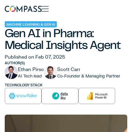
MACHINE LEARNING & GEN AI
Gen AI in Pharma:
Medical Insights Agent
Published on Feb 07, 2025
AUTHOR(S)
Ethan Pirso
Scott Carr
AI Tech lead
Co-Founder & Managing Partner
TECHNOLOGY STACK