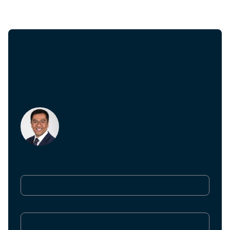
Interested in learning
more?
Fill out the form below and we'll get back to you
as soon as possible.
William Chan
Founder & CEO
First Name*
Last Name*