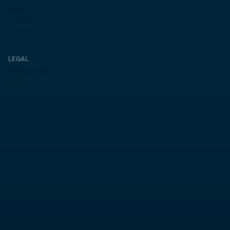
Blogs
Events
Careers
LEGAL
Privacy Policy
EULA