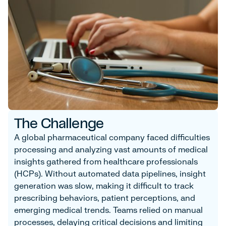
The Challenge
A global pharmaceutical company faced difficulties
processing and analyzing vast amounts of medical
insights gathered from healthcare professionals
(HCPs). Without automated data pipelines, insight
generation was slow, making it difficult to track
prescribing behaviors, patient perceptions, and
emerging medical trends. Teams relied on manual
processes, delaying critical decisions and limiting