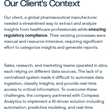
Our Client's Context
Our client, a global pharmaceutical manufacturer
needed a streamlined way to extract and analyze
insights from healthcare professionals while
ensuring
regulatory compliance
. Their existing processes were
manual and resource-intensive, requiring significant
effort to categorize insights and generate reports.
Sales, research, and marketing teams operated in silos,
each relying on different data sources. The lack of a
centralized system made it difficult to automate data
ingestion, classify insights, and provide real-time
access to critical information. To overcome these
challenges, the company partnered with Compass
Analytics to implement a AI-driven solution including
automation, predictive modeling, and real-time