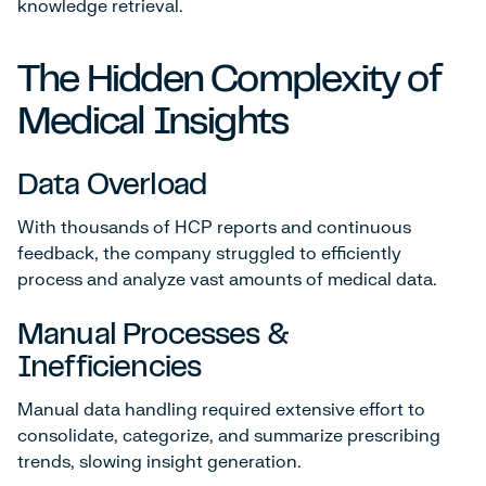
knowledge retrieval.
The Hidden Complexity of
Medical Insights
Data Overload
With thousands of HCP reports and continuous
feedback, the company struggled to efficiently
process and analyze vast amounts of medical data.
Manual Processes &
Inefficiencies
Manual data handling required extensive effort to
consolidate, categorize, and summarize prescribing
trends, slowing insight generation.