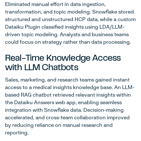
Eliminated manual effort in data ingestion,
transformation, and topic modeling. Snowflake stored
structured and unstructured HCP data, while a custom
Dataiku Plugin classified insights using LDA/LLM-
driven topic modeling. Analysts and business teams
could focus on strategy rather than data processing.
Real-Time Knowledge Access
with LLM Chatbots
Sales, marketing, and research teams gained instant
access to a medical insights knowledge base. An LLM-
based RAG chatbot retrieved relevant insights within
the Dataiku Answers web app, enabling seamless
integration with Snowflake data. Decision-making
accelerated, and cross-team collaboration improved
by reducing reliance on manual research and
reporting.