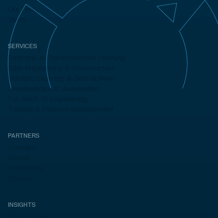
Our Firm
Team
SERVICES
Data and AI Transformation Planning
Data Engineering & Infrastructure
Machine Learning & Data Science
Dashboards and Automation
Full Stack AI Engineering
Training & Platform Management
PARTNERS
Overview
Alteryx
Databricks
Dataiku
INSIGHTS
Case Studies