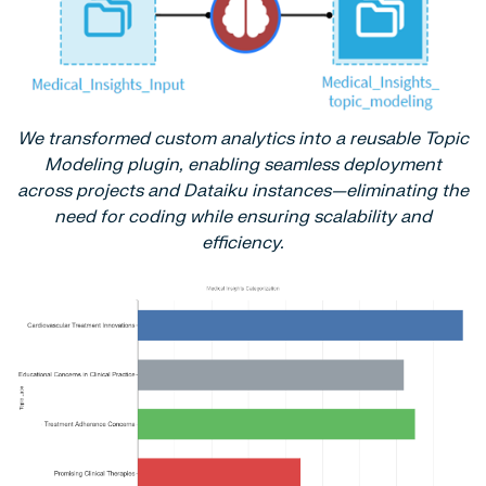
We transformed custom analytics into a reusable Topic
Modeling plugin, enabling seamless deployment
across projects and Dataiku instances—eliminating the
need for coding while ensuring scalability and
efficiency.