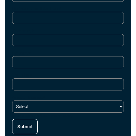
Business Email Address*
Company*
Industry*
Job Title*
Area of Interest*
Fields with an * are mandatory