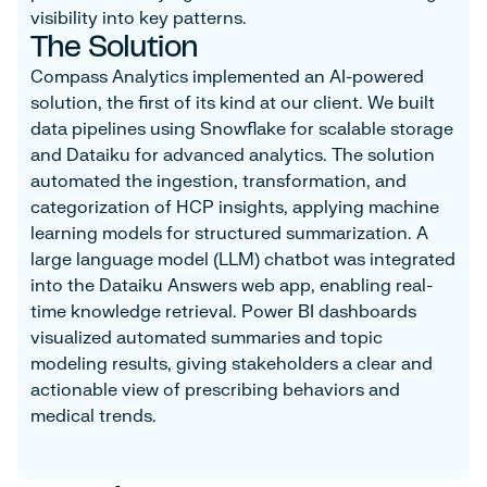
visibility into key patterns.
The Solution
Compass Analytics implemented an AI-powered
solution, the first of its kind at our client. We built
data pipelines using Snowflake for scalable storage
and Dataiku for advanced analytics. The solution
automated the ingestion, transformation, and
categorization of HCP insights, applying machine
learning models for structured summarization. A
large language model (LLM) chatbot was integrated
into the Dataiku Answers web app, enabling real-
time knowledge retrieval. Power BI dashboards
visualized automated summaries and topic
modeling results, giving stakeholders a clear and
actionable view of prescribing behaviors and
medical trends.