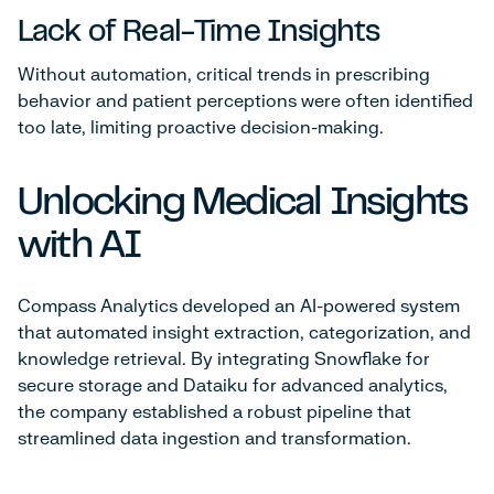
Lack of Real-Time Insights
Without automation, critical trends in prescribing
behavior and patient perceptions were often identified
too late, limiting proactive decision-making.
Unlocking Medical Insights
with AI
Compass Analytics developed an AI-powered system
that automated insight extraction, categorization, and
knowledge retrieval. By integrating Snowflake for
secure storage and Dataiku for advanced analytics,
the company established a robust pipeline that
streamlined data ingestion and transformation.