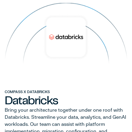
COMPASS X DATABRICKS
Databricks
Bring your architecture together under one roof with
Databricks. Streamline your data, analytics, and GenAI
workloads. Our team can assist with platform
implementation, migration, configuration, and