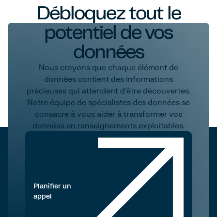
Débloquez tout le
potentiel de vos
données
Nous croyons que chaque élément de
données contient des informations
précieuses qui attendent d'être découvertes.
Notre équipe de spécialistes des données se
consacre à vous aider à transformer vos
données en renseignements exploitables.
Planifier un
appel