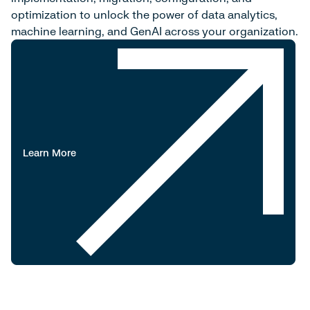
optimization to unlock the power of data analytics,
machine learning, and GenAI across your organization.
Learn More