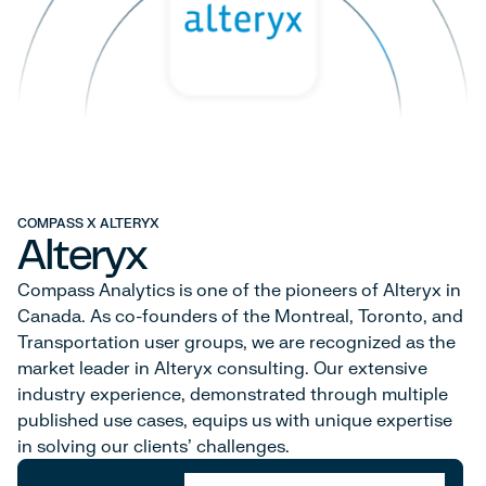
COMPASS X ALTERYX
Alteryx
Compass Analytics is one of the pioneers of Alteryx in
Canada. As co-founders of the Montreal, Toronto, and
Transportation user groups, we are recognized as the
market leader in Alteryx consulting. Our extensive
industry experience, demonstrated through multiple
published use cases, equips us with unique expertise
in solving our clients' challenges.