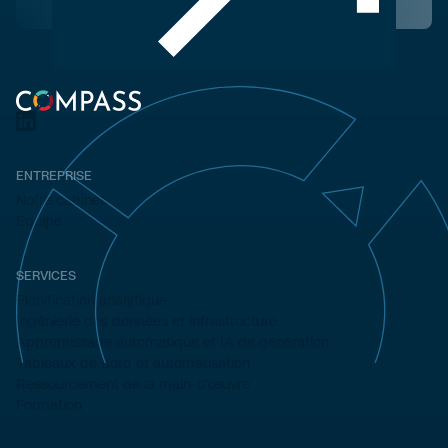
ENTREPRISE
Notre cabinet
Équipe
SERVICES
Planification analytique
Ingénierie des données et infrastructure
Apprentissage automatique et IA de génération
Tableaux de bord et automatisation
Ressourcement de la main-d'œuvre
Formation