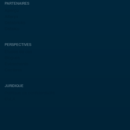
PARTENAIRES
Aperçu
Alteryx
Databricks
Dataiku
PERSPECTIVES
Études de cas
Blogues
Événements
Carrières
JURIDIQUE
Politique de confidentialité
EULA