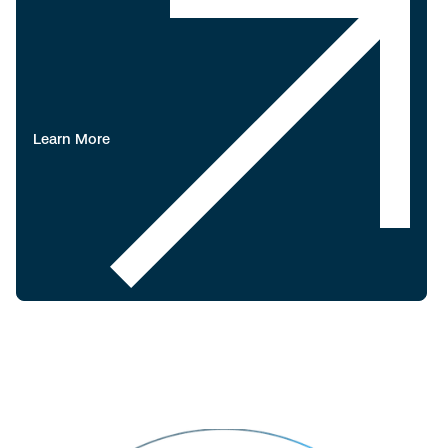
Learn More