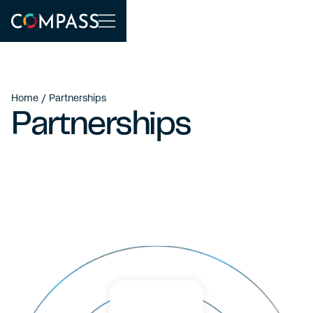
Home
/ Partnerships
Partnerships