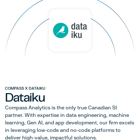
COMPASS X DATAIKU
Dataiku
Compass Analytics is the only true Canadian SI
partner. With expertise in data engineering, machine
learning, Gen AI, and app development, our firm excels
in leveraging low-code and no-code platforms to
deliver high-value, impactful solutions.