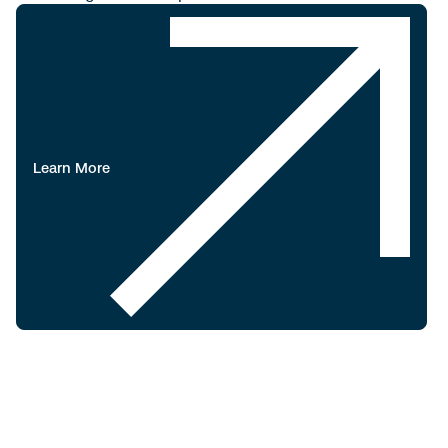
Learn More